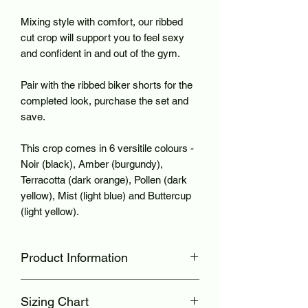
Mixing style with comfort, our ribbed
cut crop will support you to feel sexy
and confident in and out of the gym.
Pair with the ribbed biker shorts for the
completed look, purchase the set and
save.
This crop comes in 6 versitile colours -
Noir (black), Amber (burgundy),
Terracotta (dark orange), Pollen (dark
yellow), Mist (light blue) and Buttercup
(light yellow).
Product Information
Ribbed seamless material
Sizing Chart
Lower cut neckline