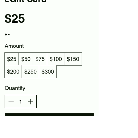
$25
Amount
$25
$50
$75
$100
$150
$200
$250
$300
Quantity
Buy Now