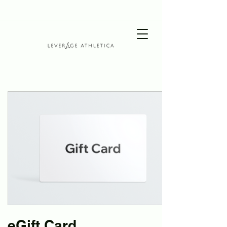
eGift Card