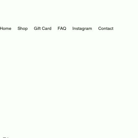
Log In
Home
Shop
Gift Card
FAQ
Instagram
Contact