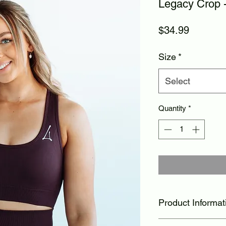
Legacy Crop -
Price
$34.99
Size
*
Select
Quantity
*
Product Informat
lightweight, brea