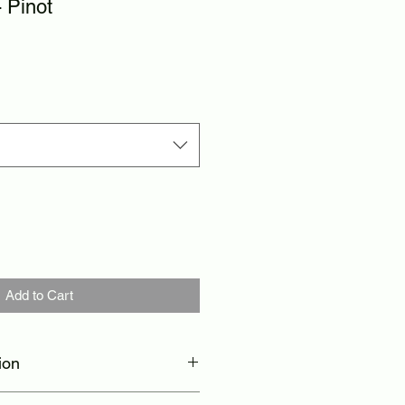
 Pinot
Add to Cart
ion
thable, compressive, moisture