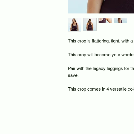
This crop is flattering, tight, with 
This crop will become your wardro
Pair with the legacy leggings for 
save.
This crop comes in 4 versatile col