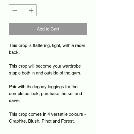
Add to Cart
This crop is flattering, tight, with a racer
back.
This crop will become your wardrobe
staple both in and outside of the gym.
Pair with the legacy leggings for the
completed look, purchase the set and
save.
This crop comes in 4 versatile colours -
Graphite, Blush, Pinot and Forest.