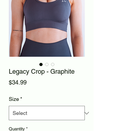
Legacy Crop - Graphite
Price
$34.99
Size
*
Quantity
*