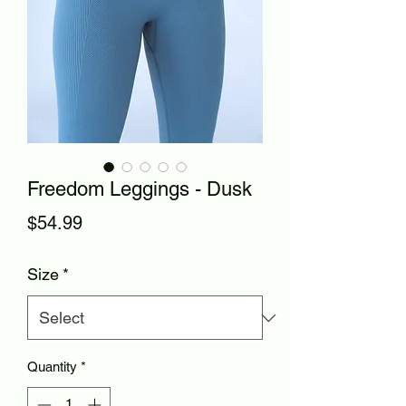
Freedom Leggings - Dusk
Price
$54.99
Size
*
Quantity
*