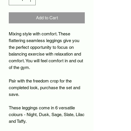
Add to Cart
Mixing style with comfort. These
flattering seamless leggings give you
the perfect opportunity to focus on
balancing exercise with relaxation and
comfort. You will feel comfort in and out
of the gym.
Pair with the freedom crop for the
completed look, purchase the set and
save.
These leggings come in 6 versatile
colours - Night, Dusk, Sage, Slate, Lilac
and Taffy.