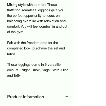
Mixing style with comfort. These
flattering seamless leggings give you
the perfect opportunity to focus on
balancing exercise with relaxation and
comfort. You will feel comfort in and out
of the gym.
Pair with the freedom crop for the
completed look, purchase the set and
save.
These leggings come in 6 versatile
colours - Night, Dusk, Sage, Slate, Lilac
and Taffy.
Product Information