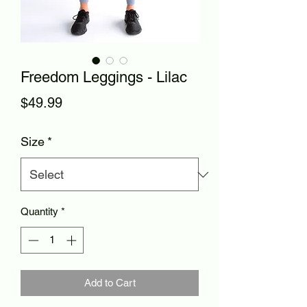
Freedom Leggings - Lilac
Price
$49.99
Size
*
Quantity
*
Add to Cart