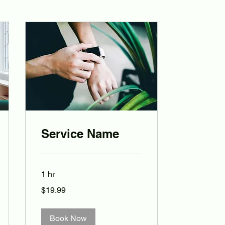
Service Name
1 hr
19.99
$19.99
Australian
dollars
Book Now