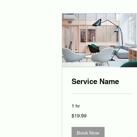
Service Name
1 hr
19.99
$19.99
Australian
dollars
Book Now