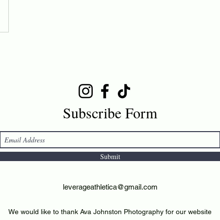
Subscribe Form
Submit
leverageathletica@gmail.com
We would like to thank Ava Johnston Photography for our website