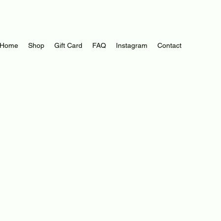
Log In
Home
Shop
Gift Card
FAQ
Instagram
Contact