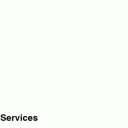
 Services