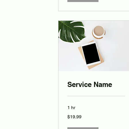
Service Name
1 hr
19.99
$19.99
Australian
dollars